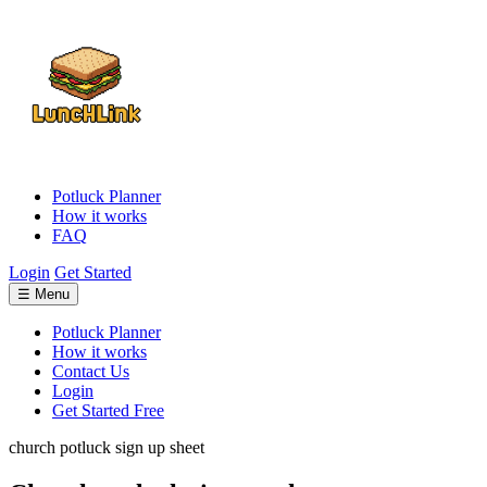
Potluck Planner
How it works
FAQ
Login
Get Started
☰ Menu
Potluck Planner
How it works
Contact Us
Login
Get Started Free
church potluck sign up sheet