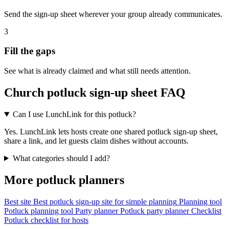
Send the sign-up sheet wherever your group already communicates.
3
Fill the gaps
See what is already claimed and what still needs attention.
Church potluck sign-up sheet FAQ
Can I use LunchLink for this potluck?
Yes. LunchLink lets hosts create one shared potluck sign-up sheet,
share a link, and let guests claim dishes without accounts.
What categories should I add?
More potluck planners
Best site
Best potluck sign-up site for simple planning
Planning tool
Potluck planning tool
Party planner
Potluck party planner
Checklist
Potluck checklist for hosts