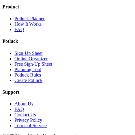
Product
Potluck Planner
How It Works
FAQ
Potluck
Sign-Up Sheet
Online Organizer
Free Sign-Up Sheet
Planning Tool
Potluck Rules
Create Potluck
Support
About Us
FAQ
Contact Us
Privacy Policy
Terms of Service