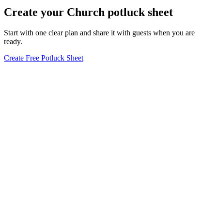
Create your Church potluck sheet
Start with one clear plan and share it with guests when you are
ready.
Create Free Potluck Sheet