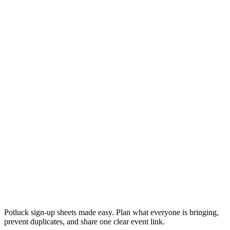
Potluck sign-up sheets made easy. Plan what everyone is bringing,
prevent duplicates, and share one clear event link.