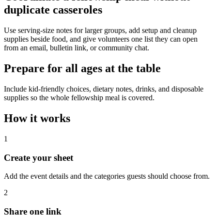
duplicate casseroles
Use serving-size notes for larger groups, add setup and cleanup
supplies beside food, and give volunteers one list they can open
from an email, bulletin link, or community chat.
Prepare for all ages at the table
Include kid-friendly choices, dietary notes, drinks, and disposable
supplies so the whole fellowship meal is covered.
How it works
1
Create your sheet
Add the event details and the categories guests should choose from.
2
Share one link