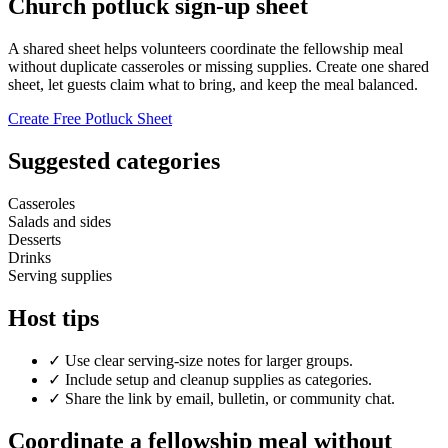
Church potluck sign-up sheet
A shared sheet helps volunteers coordinate the fellowship meal
without duplicate casseroles or missing supplies. Create one shared
sheet, let guests claim what to bring, and keep the meal balanced.
Create Free Potluck Sheet
Suggested categories
Casseroles
Salads and sides
Desserts
Drinks
Serving supplies
Host tips
✓
Use clear serving-size notes for larger groups.
✓
Include setup and cleanup supplies as categories.
✓
Share the link by email, bulletin, or community chat.
Coordinate a fellowship meal without