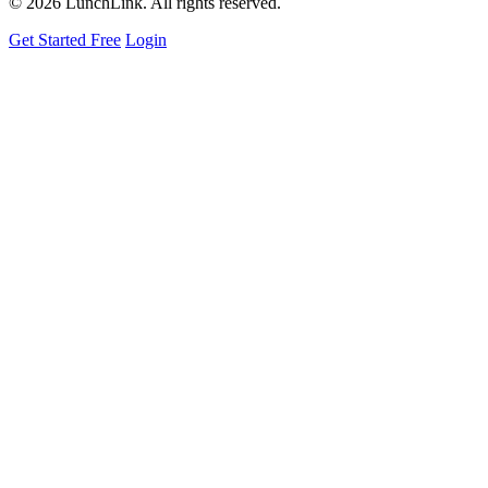
©
2026 LunchLink. All rights reserved.
Get Started Free
Login