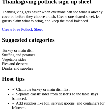
Thanksgiving potluck sign-up sheet
Thanksgiving gets easier when everyone can see what is already
covered before they choose a dish. Create one shared sheet, let
guests claim what to bring, and keep the meal balanced.
Create Free Potluck Sheet
Suggested categories
Turkey or main dish
Stuffing and potatoes
Vegetable sides
Pies and desserts
Drinks and supplies
Host tips
✓
Claim the turkey or main dish first.
✓
Separate classic sides from desserts so the table stays
balanced.
✓
Add supplies like foil, serving spoons, and containers for
leftovers.