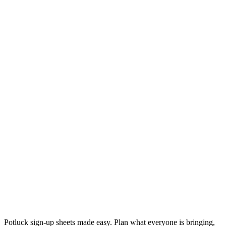
Potluck sign-up sheets made easy. Plan what everyone is bringing,