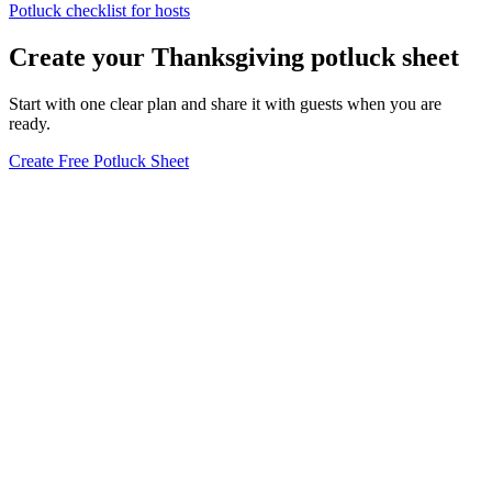
Potluck checklist for hosts
Create your Thanksgiving potluck sheet
Start with one clear plan and share it with guests when you are
ready.
Create Free Potluck Sheet