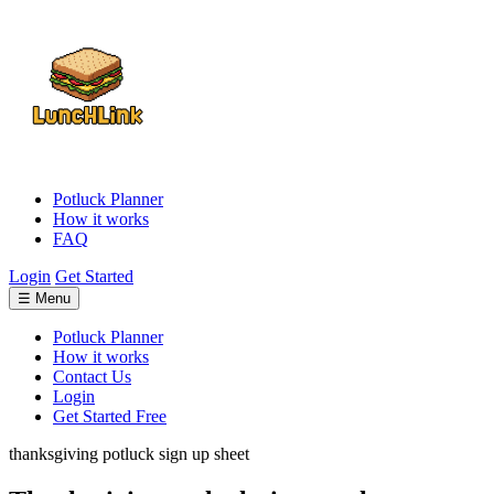
Potluck Planner
How it works
FAQ
Login
Get Started
☰ Menu
Potluck Planner
How it works
Contact Us
Login
Get Started Free
thanksgiving potluck sign up sheet