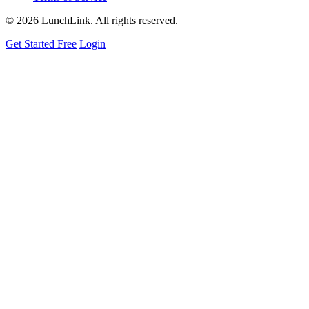
©
2026 LunchLink. All rights reserved.
Get Started Free
Login