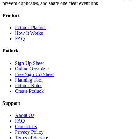
prevent duplicates, and share one clear event link.
Product
Potluck Planner
How It Works
FAQ
Potluck
Sign-Up Sheet
Online Organizer
Free Sign-Up Sheet
Planning Tool
Potluck Rules
Create Potluck
Support
About Us
FAQ
Contact Us
Privacy Policy
Terms of Service