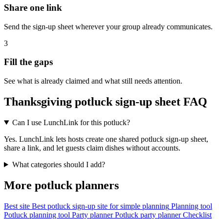
Share one link
Send the sign-up sheet wherever your group already communicates.
3
Fill the gaps
See what is already claimed and what still needs attention.
Thanksgiving potluck sign-up sheet FAQ
Can I use LunchLink for this potluck?
Yes. LunchLink lets hosts create one shared potluck sign-up sheet,
share a link, and let guests claim dishes without accounts.
What categories should I add?
More potluck planners
Best site
Best potluck sign-up site for simple planning
Planning tool
Potluck planning tool
Party planner
Potluck party planner
Checklist