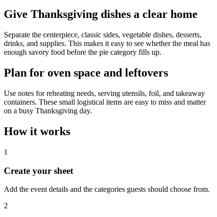
Give Thanksgiving dishes a clear home
Separate the centerpiece, classic sides, vegetable dishes, desserts,
drinks, and supplies. This makes it easy to see whether the meal has
enough savory food before the pie category fills up.
Plan for oven space and leftovers
Use notes for reheating needs, serving utensils, foil, and takeaway
containers. These small logistical items are easy to miss and matter
on a busy Thanksgiving day.
How it works
1
Create your sheet
Add the event details and the categories guests should choose from.
2